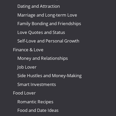
Dating and Attraction
Marriage and Long-term Love
Family Bonding and Friendships
Love Quotes and Status
Self-Love and Personal Growth
Finance & Love
Money and Relationships
Job Lover
Side Hustles and Money-Making
Smart Investments
Food Lover
Romantic Recipes
Food and Date Ideas