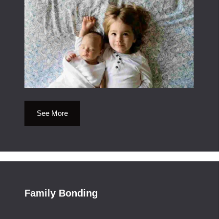
See More
Family Bonding