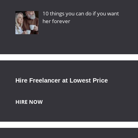
10 things you can do if you want
her forever
Hire Freelancer at Lowest Price
HIRE NOW