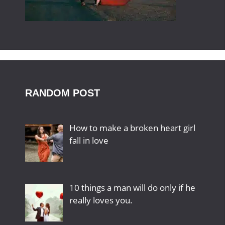
RANDOM POST
How to make a broken heart girl
fall in love
10 things a man will do only if he
really loves you.