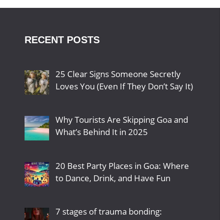
RECENT POSTS
25 Clear Signs Someone Secretly
Loves You (Even If They Don’t Say It)
Why Tourists Are Skipping Goa and
What’s Behind It in 2025
20 Best Party Places in Goa: Where
to Dance, Drink, and Have Fun
7 stages of trauma bonding: