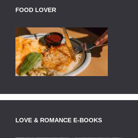
FOOD LOVER
LOVE & ROMANCE E-BOOKS