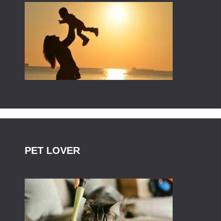
PET LOVER