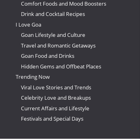
Comfort Foods and Mood Boosters
Drink and Cocktail Recipes
I Love Goa
Goan Lifestyle and Culture
Travel and Romantic Getaways
Goan Food and Drinks
Hidden Gems and Offbeat Places
Trending Now
Viral Love Stories and Trends
Celebrity Love and Breakups
Current Affairs and Lifestyle
Festivals and Special Days