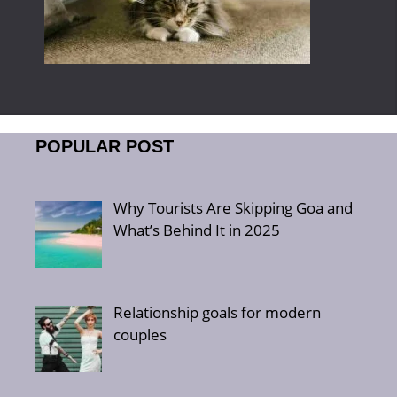
POPULAR POST
Why Tourists Are Skipping Goa and
What’s Behind It in 2025
Relationship goals for modern
couples