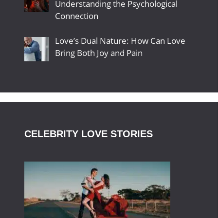
Understanding the Psychological
Connection
Love’s Dual Nature: How Can Love
Bring Both Joy and Pain
CELEBRITY LOVE STORIES