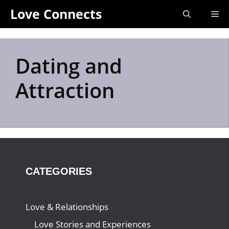
Skip
Love Connects
Me
to
content
Dating and
Attraction
CATEGORIES
Love & Relationships
Love Stories and Experiences