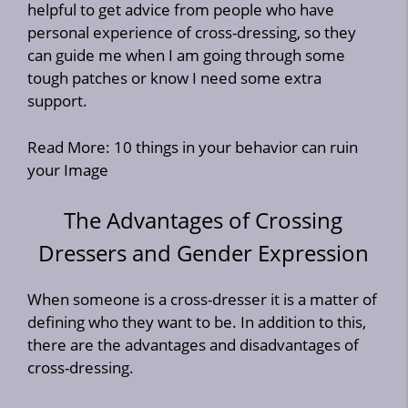
helpful to get advice from people who have
personal experience of cross-dressing, so they
can guide me when I am going through some
tough patches or know I need some extra
support.
Read More:
10 things in your behavior can ruin
your Image
The Advantages of Crossing
Dressers and Gender Expression
When someone is a cross-dresser it is a matter of
defining who they want to be. In addition to this,
there are the advantages and disadvantages of
cross-dressing.