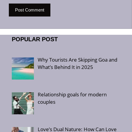
POPULAR POST
Why Tourists Are Skipping Goa and
What’s Behind It in 2025
Relationship goals for modern
couples
Love’s Dual Nature: How Can Love