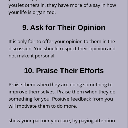
you let others in, they have more of a say in how
your life is organized.
9. Ask for Their Opinion
It is only fair to offer your opinion to them in the
discussion. You should respect their opinion and
not make it personal.
10. Praise Their Efforts
Praise them when they are doing something to
improve themselves. Praise them when they do
something for you. Positive feedback from you
will motivate them to do more.
show your partner you care, by paying attention