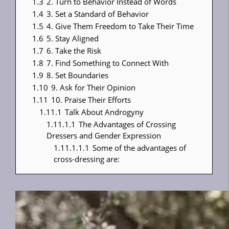
1.3
2. Turn to Behavior Instead of Words
1.4
3. Set a Standard of Behavior
1.5
4. Give Them Freedom to Take Their Time
1.6
5. Stay Aligned
1.7
6. Take the Risk
1.8
7. Find Something to Connect With
1.9
8. Set Boundaries
1.10
9. Ask for Their Opinion
1.11
10. Praise Their Efforts
1.11.1
Talk About Androgyny
1.11.1.1
The Advantages of Crossing
Dressers and Gender Expression
1.11.1.1.1
Some of the advantages of
cross-dressing are: