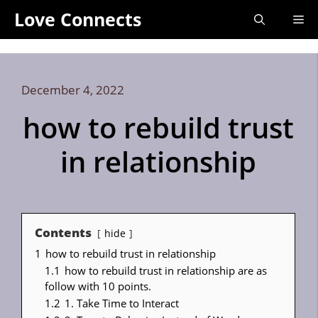
Skip
Love Connects
Me
to
content
December 4, 2022
how to rebuild trust
in relationship
Contents
hide
1
how to rebuild trust in relationship
1.1
how to rebuild trust in relationship are as
follow with 10 points.
1.2
1. Take Time to Interact