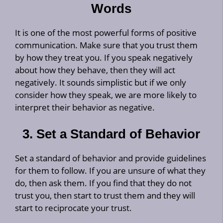
Words
It is one of the most powerful forms of positive
communication. Make sure that you trust them
by how they treat you. If you speak negatively
about how they behave, then they will act
negatively. It sounds simplistic but if we only
consider how they speak, we are more likely to
interpret their behavior as negative.
3. Set a Standard of Behavior
Set a standard of behavior and provide guidelines
for them to follow. If you are unsure of what they
do, then ask them. If you find that they do not
trust you, then start to trust them and they will
start to reciprocate your trust.