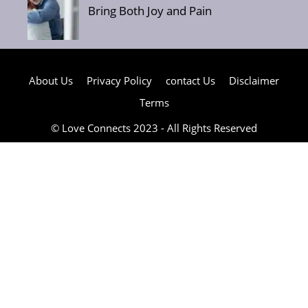
Bring Both Joy and Pain
About Us
Privacy Policy
contact Us
Disclaimer
Terms
© Love Connects 2023 - All Rights Reserved