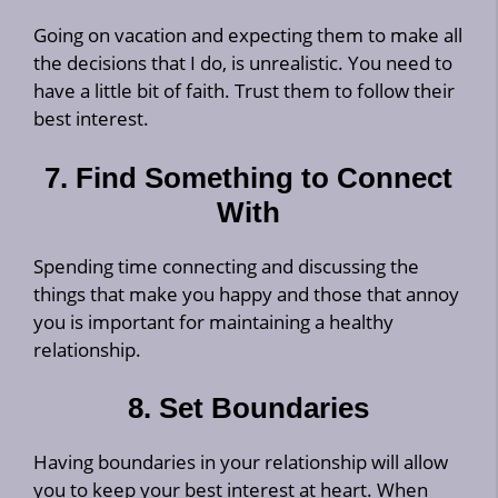
Going on vacation and expecting them to make all
the decisions that I do, is unrealistic. You need to
have a little bit of faith. Trust them to follow their
best interest.
7. Find Something to Connect
With
Spending time connecting and discussing the
things that make you happy and those that annoy
you is important for maintaining a healthy
relationship.
8. Set Boundaries
Having boundaries in your relationship will allow
you to keep your best interest at heart. When