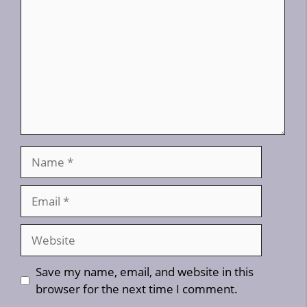
Name
Email
Website
Save my name, email, and website in this
browser for the next time I comment.