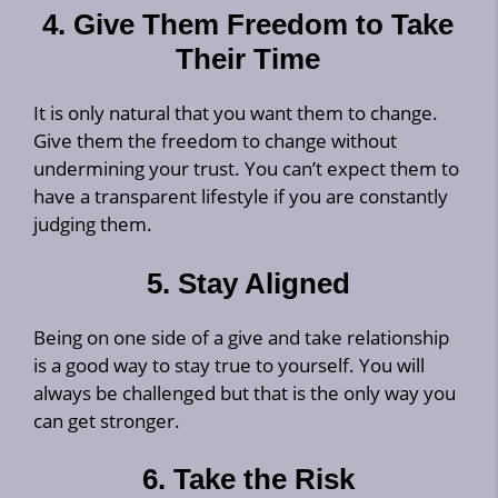
4. Give Them Freedom to Take
Their Time
It is only natural that you want them to change.
Give them the freedom to change without
undermining your trust. You can’t expect them to
have a transparent lifestyle if you are constantly
judging them.
5. Stay Aligned
Being on one side of a give and take relationship
is a good way to stay true to yourself. You will
always be challenged but that is the only way you
can get stronger.
6. Take the Risk