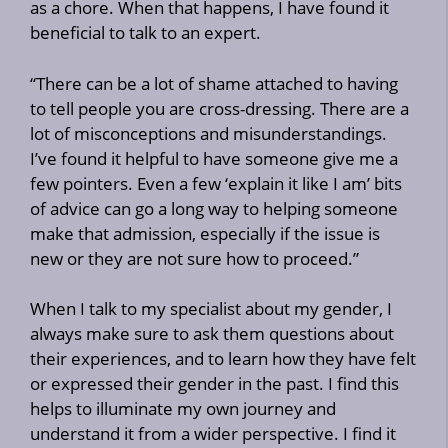
as a chore. When that happens, I have found it
beneficial to talk to an expert.
“There can be a lot of shame attached to having
to tell people you are cross-dressing. There are a
lot of misconceptions and misunderstandings.
I’ve found it helpful to have someone give me a
few pointers. Even a few ‘explain it like I am’ bits
of advice can go a long way to helping someone
make that admission, especially if the issue is
new or they are not sure how to proceed.”
When I talk to my specialist about my gender, I
always make sure to ask them questions about
their experiences, and to learn how they have felt
or expressed their gender in the past. I find this
helps to illuminate my own journey and
understand it from a wider perspective. I find it