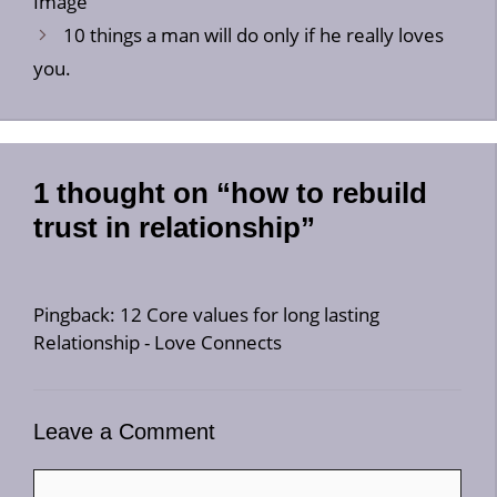
Image
10 things a man will do only if he really loves
you.
1 thought on “how to rebuild
trust in relationship”
Pingback:
12 Core values for long lasting
Relationship - Love Connects
Leave a Comment
Comment