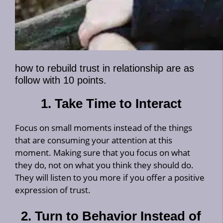
how to rebuild trust in relationship are as
follow with 10 points.
1. Take Time to Interact
Focus on small moments instead of the things
that are consuming your attention at this
moment. Making sure that you focus on what
they do, not on what you think they should do.
They will listen to you more if you offer a positive
expression of trust.
2. Turn to Behavior Instead of