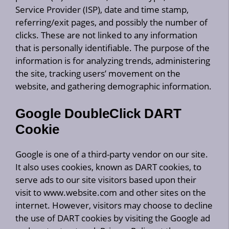
Service Provider (ISP), date and time stamp,
referring/exit pages, and possibly the number of
clicks. These are not linked to any information
that is personally identifiable. The purpose of the
information is for analyzing trends, administering
the site, tracking users’ movement on the
website, and gathering demographic information.
Google DoubleClick DART
Cookie
Google is one of a third-party vendor on our site.
It also uses cookies, known as DART cookies, to
serve ads to our site visitors based upon their
visit to www.website.com and other sites on the
internet. However, visitors may choose to decline
the use of DART cookies by visiting the Google ad