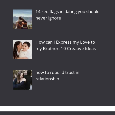
14 red flags in dating you should
never ignore
How can I Express my Love to
my Brother: 10 Creative Ideas
how to rebuild trust in
relationship