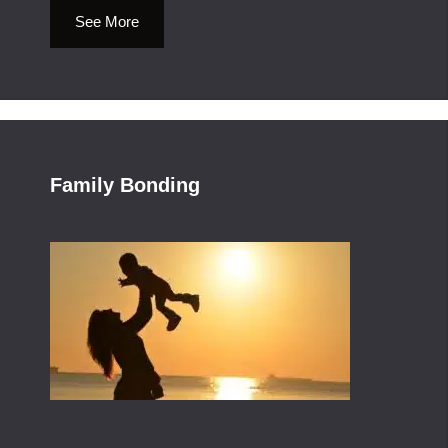
See More
Family Bonding