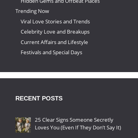
Hidden Gems and Offbeat Places
Trending Now
Viral Love Stories and Trends
Celebrity Love and Breakups
Current Affairs and Lifestyle
Festivals and Special Days
RECENT POSTS
25 Clear Signs Someone Secretly
Loves You (Even If They Don’t Say It)