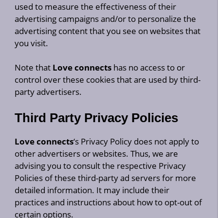
used to measure the effectiveness of their
advertising campaigns and/or to personalize the
advertising content that you see on websites that
you visit.
Note that
Love connects
has no access to or
control over these cookies that are used by third-
party advertisers.
Third Party Privacy Policies
Love connects
‘s Privacy Policy does not apply to
other advertisers or websites. Thus, we are
advising you to consult the respective Privacy
Policies of these third-party ad servers for more
detailed information. It may include their
practices and instructions about how to opt-out of
certain options.