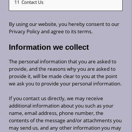
11
Contact Us
By using our website, you hereby consent to our
Privacy Policy and agree to its terms.
Information we collect
The personal information that you are asked to
provide, and the reasons why you are asked to
provide it, will be made clear to you at the point
we ask you to provide your personal information.
If you contact us directly, we may receive
additional information about you such as your
name, email address, phone number, the
contents of the message and/or attachments you
may send us, and any other information you may