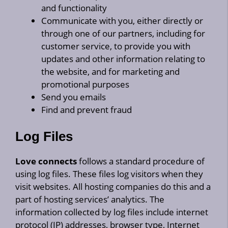
and functionality
Communicate with you, either directly or
through one of our partners, including for
customer service, to provide you with
updates and other information relating to
the website, and for marketing and
promotional purposes
Send you emails
Find and prevent fraud
Log Files
Love connects
follows a standard procedure of
using log files. These files log visitors when they
visit websites. All hosting companies do this and a
part of hosting services’ analytics. The
information collected by log files include internet
protocol (IP) addresses, browser type, Internet