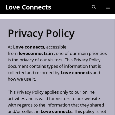
Skip
Love Connects
Me
to
content
Privacy Policy
At
Love connects
, accessible
from
loveconnects.in
, one of our main priorities
is the privacy of our visitors. This Privacy Policy
document contains types of information that is
collected and recorded by
Love connects
and
how we use it.
This Privacy Policy applies only to our online
activities and is valid for visitors to our website
with regards to the information that they shared
and/or collect in
Love connects
. This policy is not