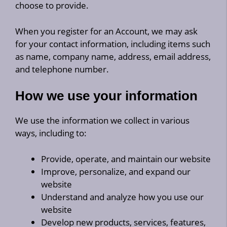
choose to provide.
When you register for an Account, we may ask
for your contact information, including items such
as name, company name, address, email address,
and telephone number.
How we use your information
We use the information we collect in various
ways, including to:
Provide, operate, and maintain our website
Improve, personalize, and expand our
website
Understand and analyze how you use our
website
Develop new products, services, features,