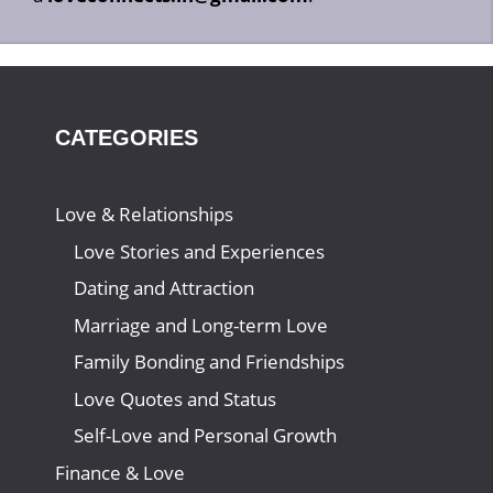
CATEGORIES
Love & Relationships
Love Stories and Experiences
Dating and Attraction
Marriage and Long-term Love
Family Bonding and Friendships
Love Quotes and Status
Self-Love and Personal Growth
Finance & Love