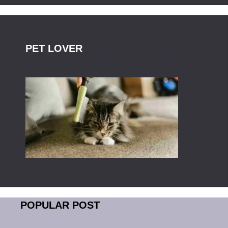
PET LOVER
POPULAR POST