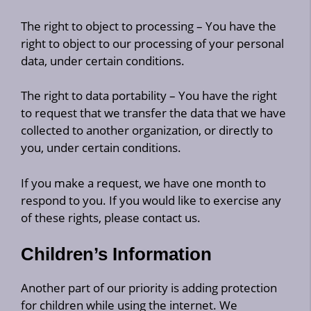
The right to object to processing – You have the
right to object to our processing of your personal
data, under certain conditions.
The right to data portability – You have the right
to request that we transfer the data that we have
collected to another organization, or directly to
you, under certain conditions.
If you make a request, we have one month to
respond to you. If you would like to exercise any
of these rights, please contact us.
Children’s Information
Another part of our priority is adding protection
for children while using the internet. We