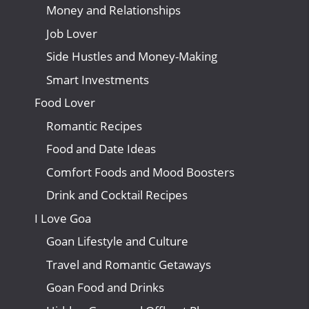
Money and Relationships
Job Lover
Side Hustles and Money-Making
Smart Investments
Food Lover
Romantic Recipes
Food and Date Ideas
Comfort Foods and Mood Boosters
Drink and Cocktail Recipes
I Love Goa
Goan Lifestyle and Culture
Travel and Romantic Getaways
Goan Food and Drinks