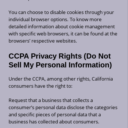
You can choose to disable cookies through your
individual browser options. To know more
detailed information about cookie management
with specific web browsers, it can be found at the
browsers’ respective websites.
CCPA Privacy Rights (Do Not
Sell My Personal Information)
Under the CCPA, among other rights, California
consumers have the right to:
Request that a business that collects a
consumer’s personal data disclose the categories
and specific pieces of personal data that a
business has collected about consumers.