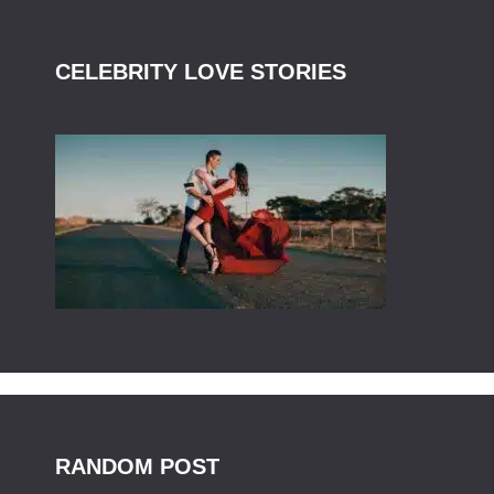
CELEBRITY LOVE STORIES
RANDOM POST