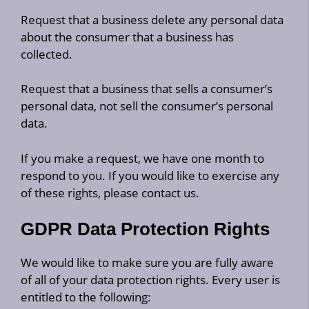
Request that a business delete any personal data
about the consumer that a business has
collected.
Request that a business that sells a consumer’s
personal data, not sell the consumer’s personal
data.
If you make a request, we have one month to
respond to you. If you would like to exercise any
of these rights, please contact us.
GDPR Data Protection Rights
We would like to make sure you are fully aware
of all of your data protection rights. Every user is
entitled to the following: