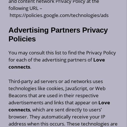
and content network Privacy Policy at the
following URL –
https://policies.google.com/technologies/ads
Advertising Partners Privacy
Policies
You may consult this list to find the Privacy Policy
for each of the advertising partners of
Love
connects
.
Third-party ad servers or ad networks uses
technologies like cookies, JavaScript, or Web
Beacons that are used in their respective
advertisements and links that appear on
Love
connects
, which are sent directly to users’
browser. They automatically receive your IP
address when this occurs. These technologies are