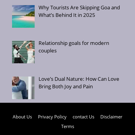
Why Tourists Are Skipping Goa and
What’s Behind It in 2025
Relationship goals for modern
couples
Love’s Dual Nature: How Can Love
Bring Both Joy and Pain
About Us
Privacy Policy
contact Us
Disclaimer
Terms