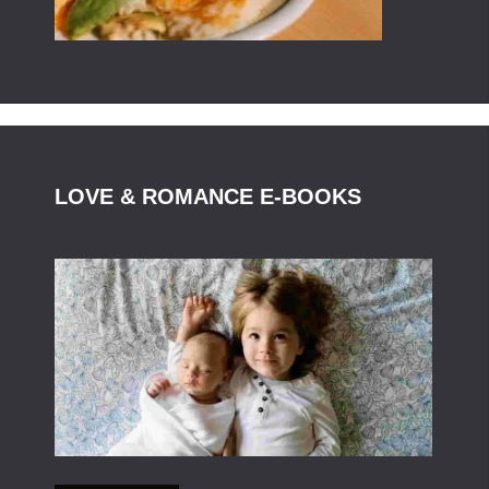
LOVE & ROMANCE E-BOOKS