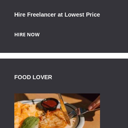
Hire Freelancer at Lowest Price
HIRE NOW
FOOD LOVER