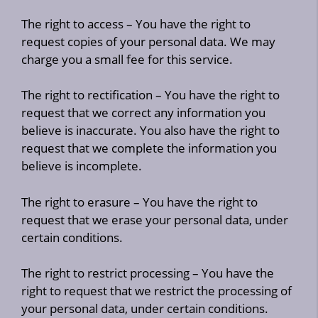
The right to access – You have the right to
request copies of your personal data. We may
charge you a small fee for this service.
The right to rectification – You have the right to
request that we correct any information you
believe is inaccurate. You also have the right to
request that we complete the information you
believe is incomplete.
The right to erasure – You have the right to
request that we erase your personal data, under
certain conditions.
The right to restrict processing – You have the
right to request that we restrict the processing of
your personal data, under certain conditions.