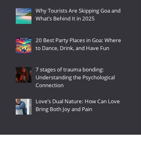
Why Tourists Are Skipping Goa and
What’s Behind It in 2025
20 Best Party Places in Goa: Where
to Dance, Drink, and Have Fun
7 stages of trauma bonding:
Understanding the Psychological
Connection
Love’s Dual Nature: How Can Love
Bring Both Joy and Pain