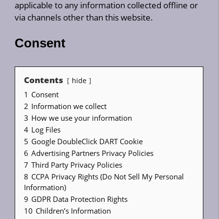
applicable to any information collected offline or
via channels other than this website.
Consent
Contents
hide
1
Consent
2
Information we collect
3
How we use your information
4
Log Files
5
Google DoubleClick DART Cookie
6
Advertising Partners Privacy Policies
7
Third Party Privacy Policies
8
CCPA Privacy Rights (Do Not Sell My Personal
Information)
9
GDPR Data Protection Rights
10
Children’s Information