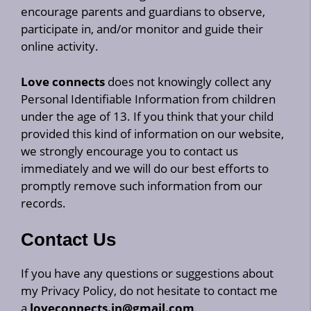
encourage parents and guardians to observe,
participate in, and/or monitor and guide their
online activity.
Love connects
does not knowingly collect any
Personal Identifiable Information from children
under the age of 13. If you think that your child
provided this kind of information on our website,
we strongly encourage you to contact us
immediately and we will do our best efforts to
promptly remove such information from our
records.
Contact Us
If you have any questions or suggestions about
my Privacy Policy, do not hesitate to contact me
a
loveconnects.in@gmail.com
.