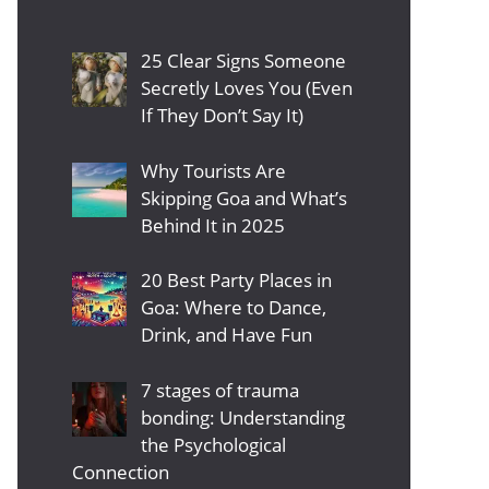
25 Clear Signs Someone
Secretly Loves You (Even
If They Don’t Say It)
Why Tourists Are
Skipping Goa and What’s
Behind It in 2025
20 Best Party Places in
Goa: Where to Dance,
Drink, and Have Fun
7 stages of trauma
bonding: Understanding
the Psychological
Connection