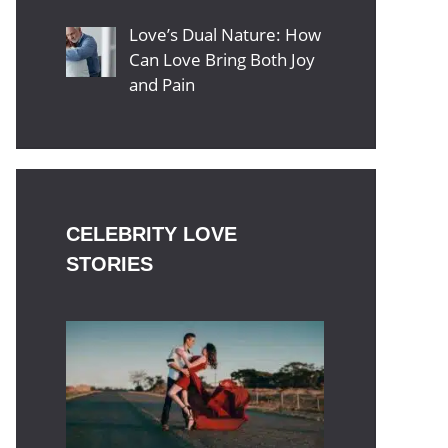
Love’s Dual Nature: How
Can Love Bring Both Joy
and Pain
CELEBRITY LOVE
STORIES