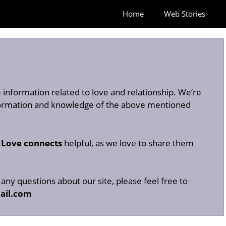
Home
Web Stories
information related to love and relationship. We’re
nformation and knowledge of the above mentioned
n
Love connects
helpful, as we love to share them
any questions about our site, please feel free to
ail.com