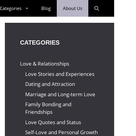
Categories
Blog
About Us
CATEGORIES
Love & Relationships
Love Stories and Experiences
Dating and Attraction
Marriage and Long-term Love
Family Bonding and
Friendships
Love Quotes and Status
Self-Love and Personal Growth