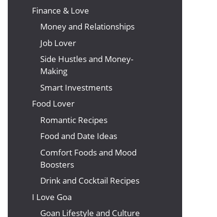
Finance & Love
Money and Relationships
Job Lover
Side Hustles and Money-
Making
Smart Investments
Food Lover
Romantic Recipes
Food and Date Ideas
Comfort Foods and Mood
Boosters
Drink and Cocktail Recipes
I Love Goa
Goan Lifestyle and Culture