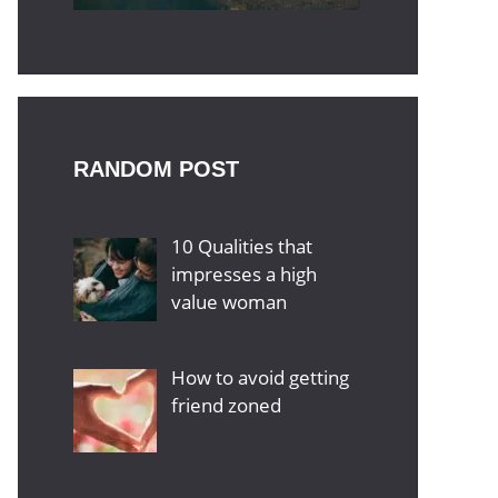
RANDOM POST
10 Qualities that
impresses a high
value woman
How to avoid getting
friend zoned