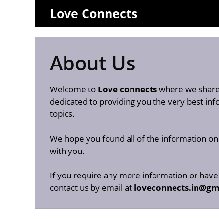
Skip
Love Connects
to
content
About Us
Welcome to
Love connects
where we share 
dedicated to providing you the very best i
topics.
We hope you found all of the information o
with you.
If you require any more information or have 
contact us by email at
loveconnects.in@gm