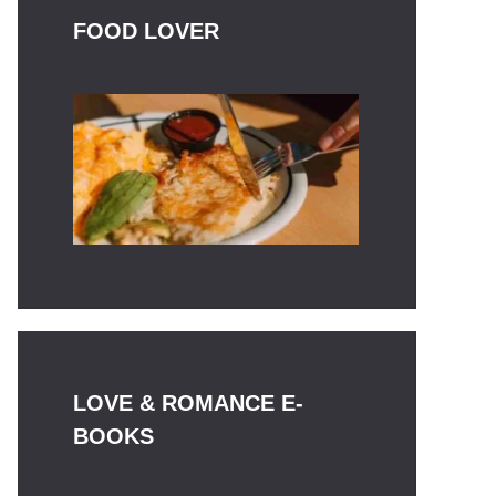
FOOD LOVER
LOVE & ROMANCE E-
BOOKS