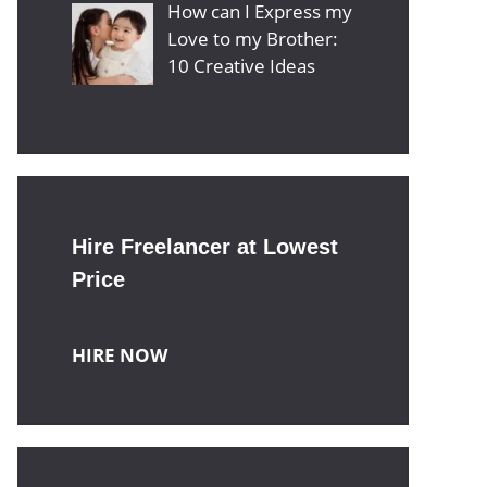
How can I Express my
Love to my Brother:
10 Creative Ideas
Hire Freelancer at Lowest
Price
HIRE NOW