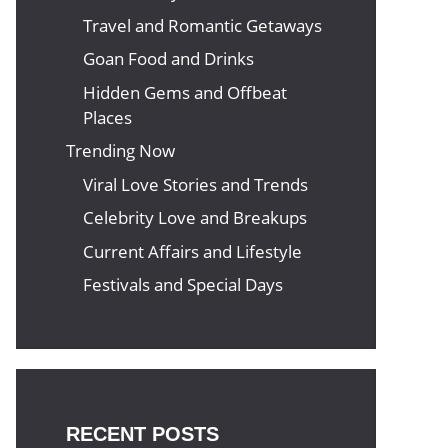
Travel and Romantic Getaways
Goan Food and Drinks
Hidden Gems and Offbeat
Places
Trending Now
Viral Love Stories and Trends
Celebrity Love and Breakups
Current Affairs and Lifestyle
Festivals and Special Days
RECENT POSTS