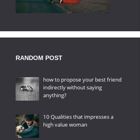
RANDOM POST
how to propose your best friend
indirectly without saying
anything?
10 Qualities that impresses a
high value woman