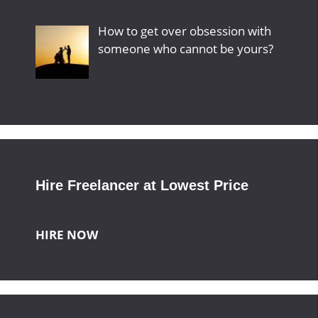
How to get over obsession with
someone who cannot be yours?
Hire Freelancer at Lowest Price
HIRE NOW