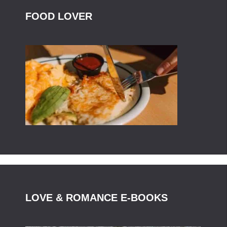
FOOD LOVER
LOVE & ROMANCE E-BOOKS