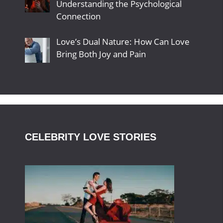
Understanding the Psychological
Connection
Love’s Dual Nature: How Can Love
Bring Both Joy and Pain
CELEBRITY LOVE STORIES