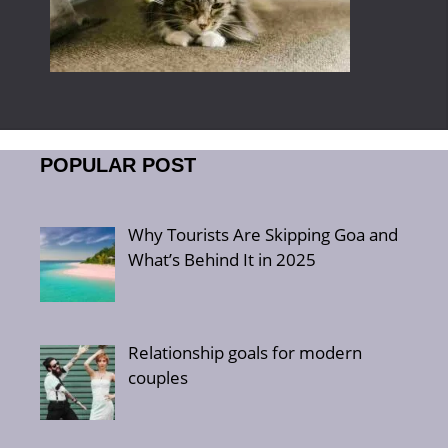
POPULAR POST
Why Tourists Are Skipping Goa and
What’s Behind It in 2025
Relationship goals for modern
couples