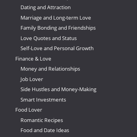
Dating and Attraction
Marriage and Long-term Love
Family Bonding and Friendships
Love Quotes and Status
Self-Love and Personal Growth
Finance & Love
Money and Relationships
Job Lover
Side Hustles and Money-Making
Smart Investments
Food Lover
Romantic Recipes
Food and Date Ideas