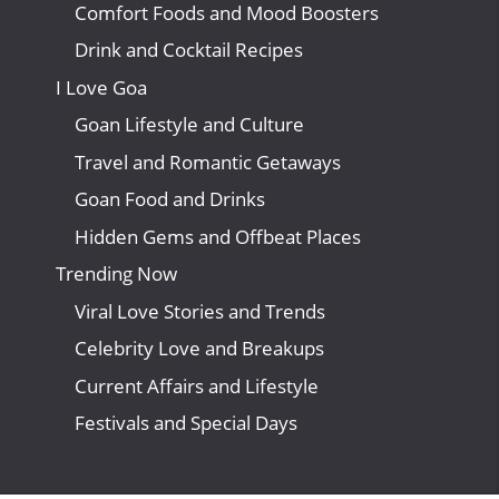
Comfort Foods and Mood Boosters
Drink and Cocktail Recipes
I Love Goa
Goan Lifestyle and Culture
Travel and Romantic Getaways
Goan Food and Drinks
Hidden Gems and Offbeat Places
Trending Now
Viral Love Stories and Trends
Celebrity Love and Breakups
Current Affairs and Lifestyle
Festivals and Special Days