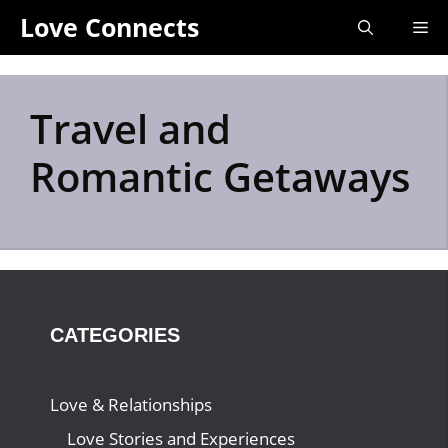
Skip
Love Connects
Me
to
content
Travel and
Romantic Getaways
CATEGORIES
Love & Relationships
Love Stories and Experiences