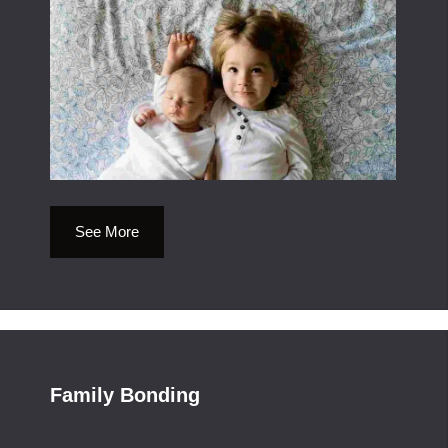
See More
Family Bonding