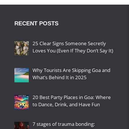
RECENT POSTS
25 Clear Signs Someone Secretly
Loves You (Even If They Don’t Say It)
Why Tourists Are Skipping Goa and
What’s Behind It in 2025
20 Best Party Places in Goa: Where
to Dance, Drink, and Have Fun
7 stages of trauma bonding: