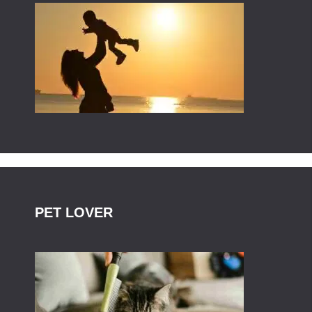
PET LOVER