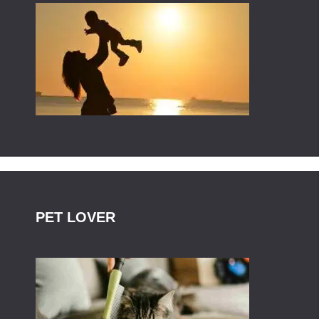
PET LOVER