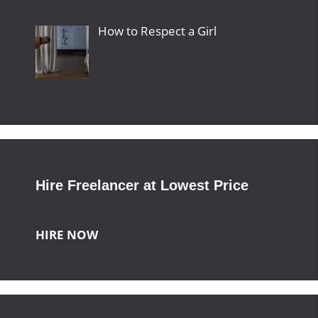
How to Respect a Girl
Hire Freelancer at Lowest Price
HIRE NOW