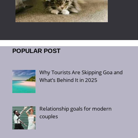
POPULAR POST
Why Tourists Are Skipping Goa and
What’s Behind It in 2025
Relationship goals for modern
couples