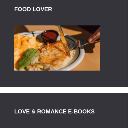
FOOD LOVER
LOVE & ROMANCE E-BOOKS