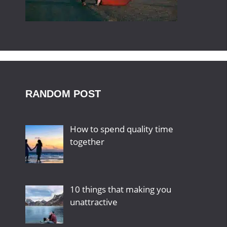
RANDOM POST
How to spend quality time
together
10 things that making you
unattractive