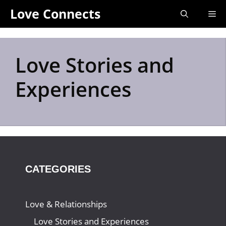
Skip
Love Connects
Me
to
content
Love Stories and
Experiences
CATEGORIES
Love & Relationships
Love Stories and Experiences