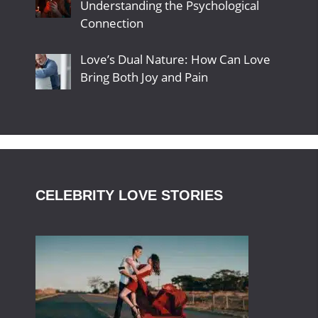
Understanding the Psychological
Connection
Love’s Dual Nature: How Can Love
Bring Both Joy and Pain
CELEBRITY LOVE STORIES