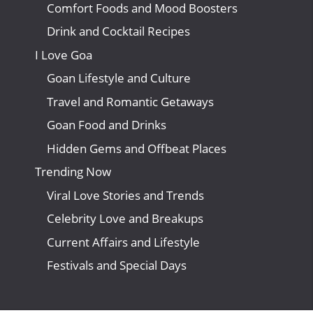
Comfort Foods and Mood Boosters
Drink and Cocktail Recipes
I Love Goa
Goan Lifestyle and Culture
Travel and Romantic Getaways
Goan Food and Drinks
Hidden Gems and Offbeat Places
Trending Now
Viral Love Stories and Trends
Celebrity Love and Breakups
Current Affairs and Lifestyle
Festivals and Special Days