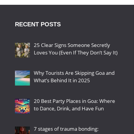
RECENT POSTS
25 Clear Signs Someone Secretly
Loves You (Even If They Don’t Say It)
Why Tourists Are Skipping Goa and
What’s Behind It in 2025
20 Best Party Places in Goa: Where
to Dance, Drink, and Have Fun
7 stages of trauma bonding: