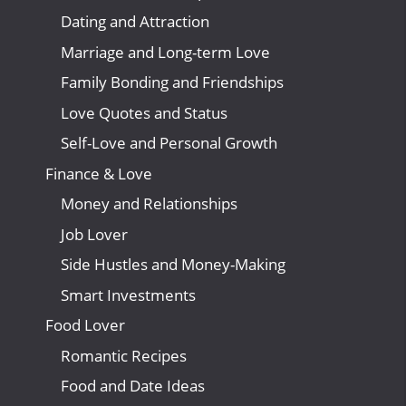
Dating and Attraction
Marriage and Long-term Love
Family Bonding and Friendships
Love Quotes and Status
Self-Love and Personal Growth
Finance & Love
Money and Relationships
Job Lover
Side Hustles and Money-Making
Smart Investments
Food Lover
Romantic Recipes
Food and Date Ideas