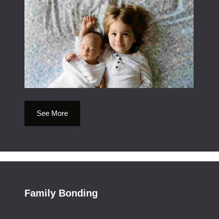
See More
Family Bonding