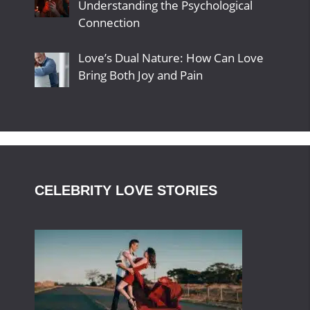
Understanding the Psychological
Connection
Love’s Dual Nature: How Can Love
Bring Both Joy and Pain
CELEBRITY LOVE STORIES