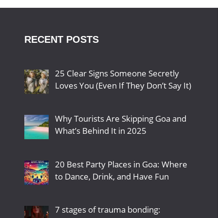
RECENT POSTS
25 Clear Signs Someone Secretly
Loves You (Even If They Don’t Say It)
Why Tourists Are Skipping Goa and
What’s Behind It in 2025
20 Best Party Places in Goa: Where
to Dance, Drink, and Have Fun
7 stages of trauma bonding: