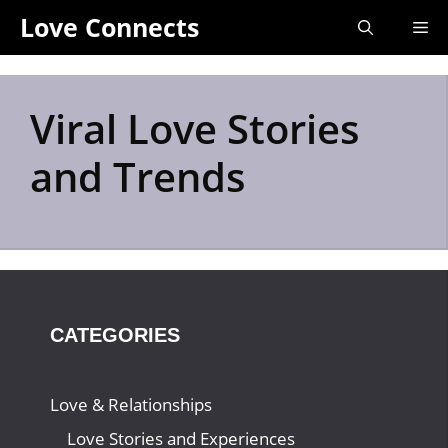
Skip
Love Connects
Me
to
content
Viral Love Stories
and Trends
CATEGORIES
Love & Relationships
Love Stories and Experiences