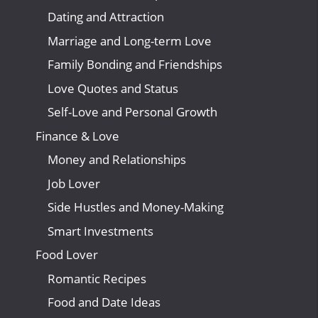
Dating and Attraction
Marriage and Long-term Love
Family Bonding and Friendships
Love Quotes and Status
Self-Love and Personal Growth
Finance & Love
Money and Relationships
Job Lover
Side Hustles and Money-Making
Smart Investments
Food Lover
Romantic Recipes
Food and Date Ideas