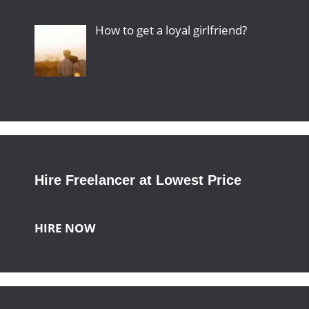
How to get a loyal girlfriend?
Hire Freelancer at Lowest Price
HIRE NOW