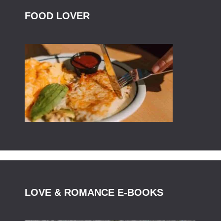
FOOD LOVER
LOVE & ROMANCE E-BOOKS