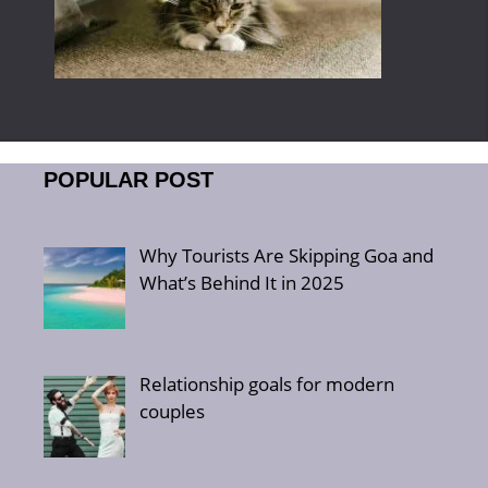
POPULAR POST
Why Tourists Are Skipping Goa and
What’s Behind It in 2025
Relationship goals for modern
couples