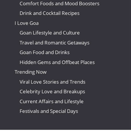
Comfort Foods and Mood Boosters
Drink and Cocktail Recipes
I Love Goa
Goan Lifestyle and Culture
Travel and Romantic Getaways
Goan Food and Drinks
Hidden Gems and Offbeat Places
Trending Now
Viral Love Stories and Trends
Celebrity Love and Breakups
Current Affairs and Lifestyle
Festivals and Special Days