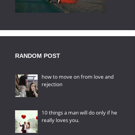
RANDOM POST
how to move on from love and
rejection
10 things a man will do only if he
really loves you.