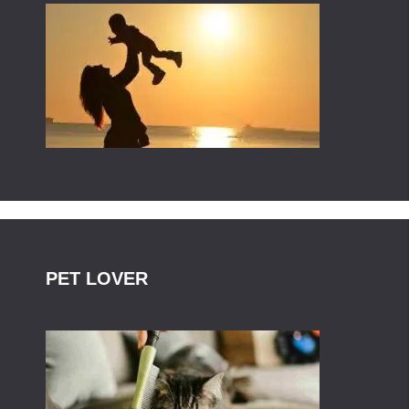
PET LOVER