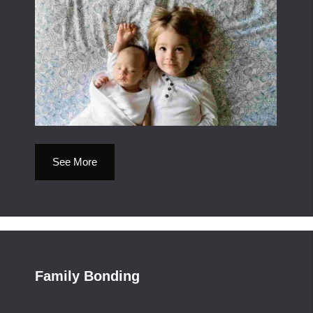
See More
Family Bonding