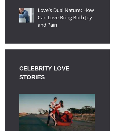
Love’s Dual Nature: How
Can Love Bring Both Joy
and Pain
CELEBRITY LOVE
STORIES