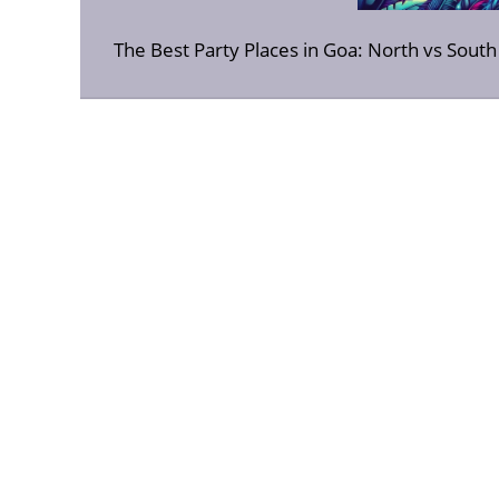
The Best Party Places in Goa: North vs Sout