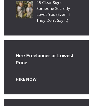
25 Clear Signs
Someone Secretly
Loves You (Even If
They Don’t Say It)
Hire Freelancer at Lowest
Price
HIRE NOW