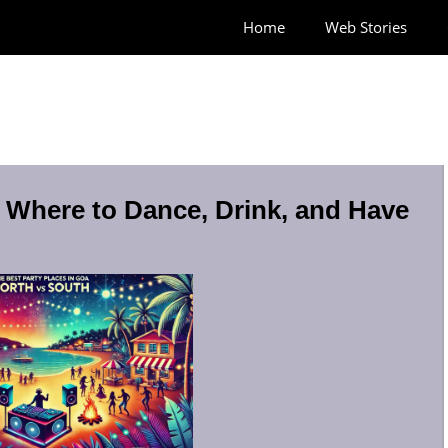
Home
Web Stories
: Where to Dance, Drink, and Have