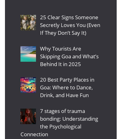
25 Clear Signs Someone
Secretly Loves You (Even
If They Don’t Say It)
Why Tourists Are
Skipping Goa and What’s
Behind It in 2025
20 Best Party Places in
Goa: Where to Dance,
Drink, and Have Fun
7 stages of trauma
bonding: Understanding
the Psychological
Connection