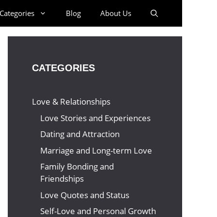
Categories
Blog
About Us
CATEGORIES
Love & Relationships
Love Stories and Experiences
Dating and Attraction
Marriage and Long-term Love
Family Bonding and
Friendships
Love Quotes and Status
Self-Love and Personal Growth