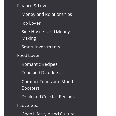
Finance & Love
Money and Relationships
Job Lover
Side Hustles and Money-
Making
Smart Investments
Food Lover
Romantic Recipes
Food and Date Ideas
Comfort Foods and Mood
Boosters
Drink and Cocktail Recipes
I Love Goa
Goan Lifestyle and Culture