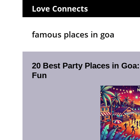
Skip
Love Connects
to
content
famous places in goa
20 Best Party Places in Goa
Fun