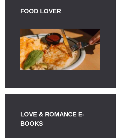
FOOD LOVER
LOVE & ROMANCE E-
BOOKS