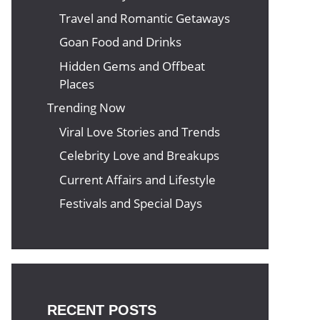
Travel and Romantic Getaways
Goan Food and Drinks
Hidden Gems and Offbeat
Places
Trending Now
Viral Love Stories and Trends
Celebrity Love and Breakups
Current Affairs and Lifestyle
Festivals and Special Days
RECENT POSTS