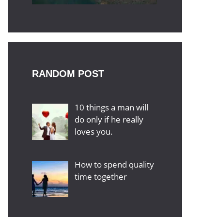
RANDOM POST
10 things a man will
do only if he really
loves you.
How to spend quality
time together