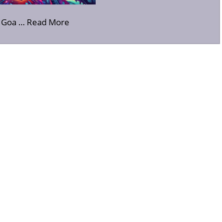
h Goa …
Read More